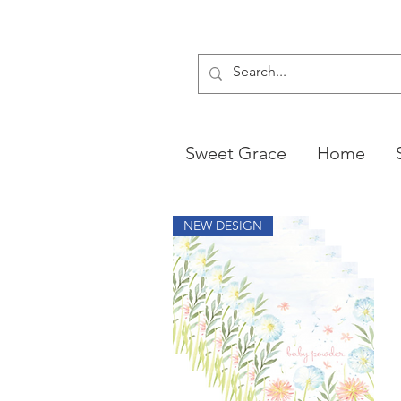
Sweet Grace
Home
NEW DESIGN