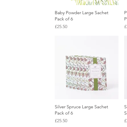
Quick View
Baby Powder Large Sachet
P
Pack of 6
P
Price
P
£25.50
£
Quick View
Silver Spruce Large Sachet
S
Pack of 6
S
Price
P
£25.50
£