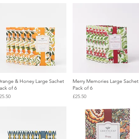
Quick View
Quick View
range & Honey Large Sachet
Merry Memories Large Sachet
ack of 6
Pack of 6
rice
Price
25.50
£25.50