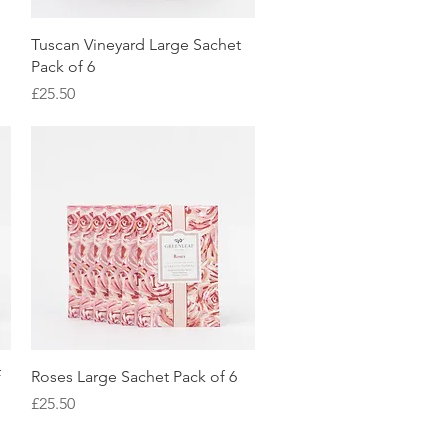
Quick View
Tuscan Vineyard Large Sachet
Pack of 6
Price
£25.50
Quick View
f
Roses Large Sachet Pack of 6
Price
£25.50