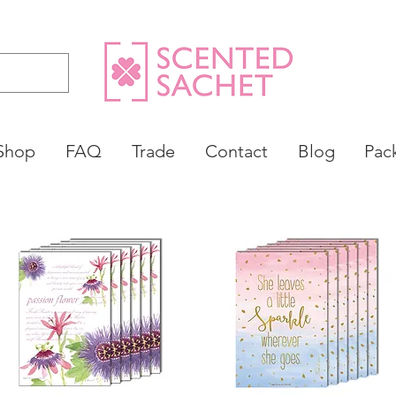
Shop
FAQ
Trade
Contact
Blog
Pac