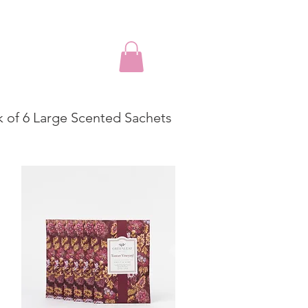
k of 6 Large Scented Sachets