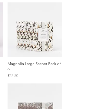
Quick View
Magnolia Large Sachet Pack of
6
Price
£25.50