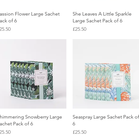
Quick View
Quick View
assion Flower Large Sachet
She Leaves A Little Sparkle
ack of 6
Large Sachet Pack of 6
rice
Price
25.50
£25.50
Quick View
Quick View
himmering Snowberry Large
Seaspray Large Sachet Pack o
achet Pack of 6
6
rice
Price
25.50
£25.50