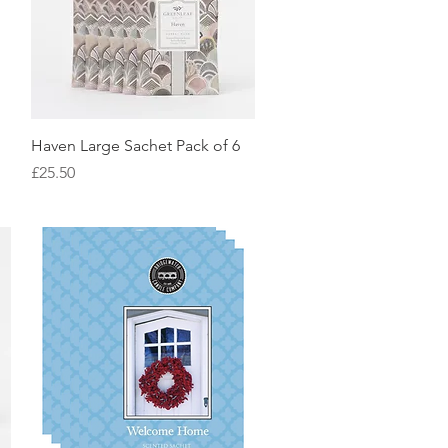
Quick View
Haven Large Sachet Pack of 6
Price
£25.50