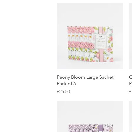
Quick View
Peony Bloom Large Sachet
O
Pack of 6
P
Price
P
£25.50
£