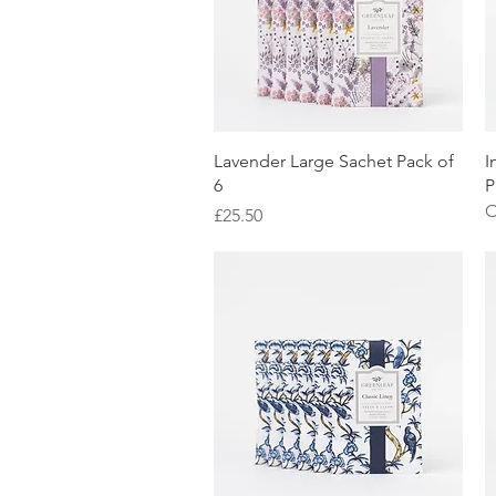
Quick View
Lavender Large Sachet Pack of
I
6
P
O
Price
£25.50