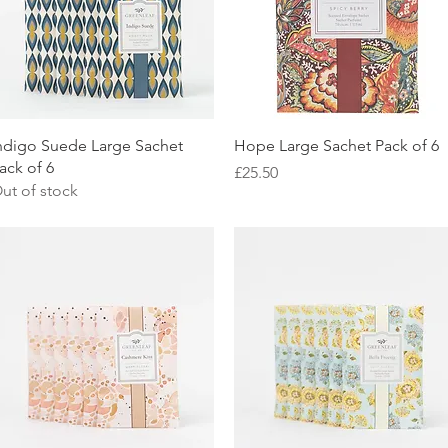
Quick View
Quick View
ndigo Suede Large Sachet
Hope Large Sachet Pack of 6
ack of 6
Price
£25.50
ut of stock