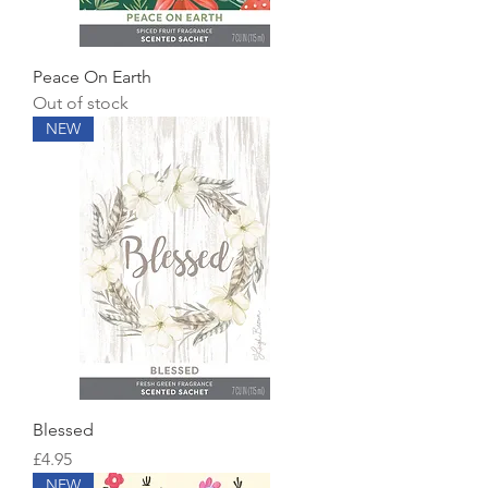
Peace On Earth
Out of stock
NEW
Blessed
Price
£4.95
NEW