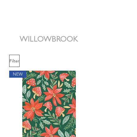
WILLOWBROOK
Filter
NEW