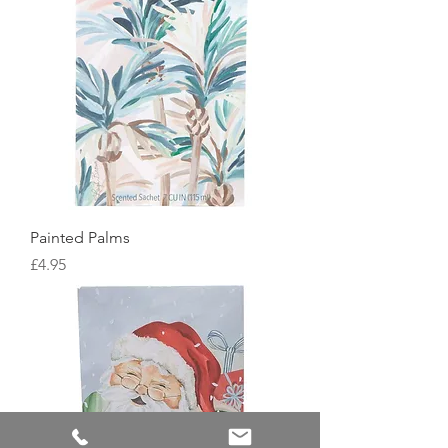
Painted Palms
Price
£4.95