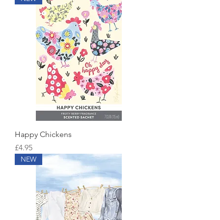
Happy Chickens
Price
£4.95
NEW