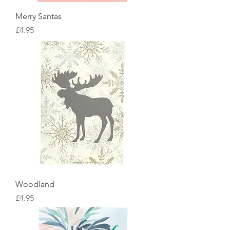
Merry Santas
Price
£4.95
Woodland
Price
£4.95