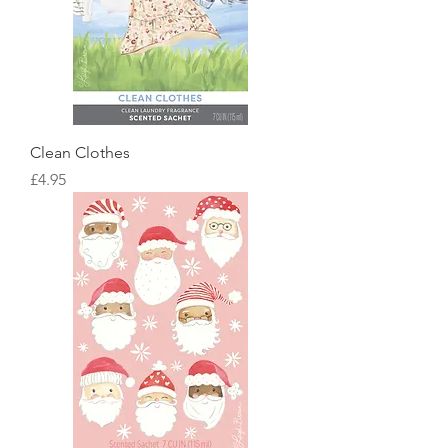
Clean Clothes
Price
£4.95