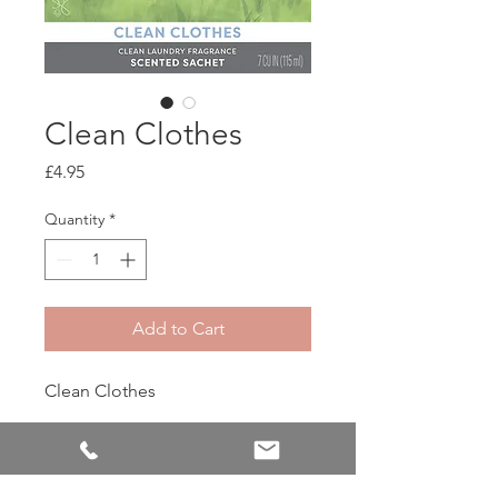
Clean Clothes
Price
£4.95
Quantity
*
Add to Cart
Clean Clothes
Capture that fresh-from-the-line
feeling with Clean Clothes.
Calming ozone and delicate