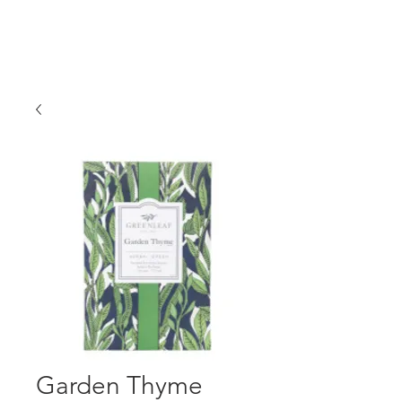
Garden Thyme