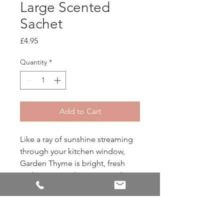
Large Scented
Sachet
Price
£4.95
Quantity
*
Add to Cart
Like a ray of sunshine streaming
through your kitchen window,
Garden Thyme is bright, fresh
and guaranteed to put a smile on
your face. Top notes of lemon
and mandarine blend with herbal
accords of lavender, tomato leaf
and rosemary to create the