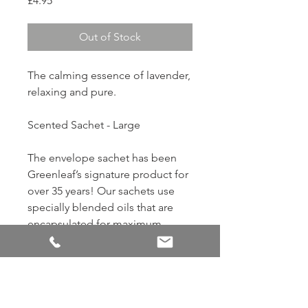
£4.95
Out of Stock
The calming essence of lavender,
relaxing and pure.
Scented Sachet - Large
The envelope sachet has been
Greenleaf’s signature product for
over 35 years! Our sachets use
specially blended oils that are
encapsulated for maximum
strength and product life. Add a
touch of fragrance anywhere by
slipping sachets into closets,
drawers, gifts, cars, and more. 7.0
cu. in. / 115 ml