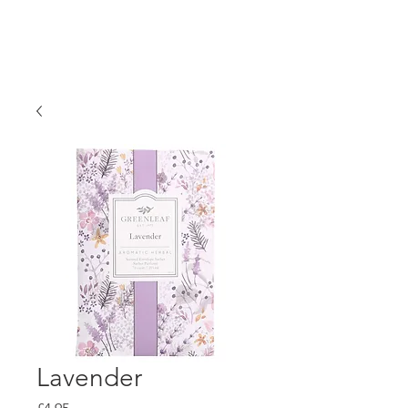
Lavender
Price