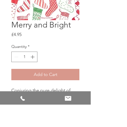
Merry and Bright
Price
£4.95
Quantity
*
Add to Cart
Conjuring the pure delight of
whimsical holiday magic, Merry &
Bright swirls sugary visions of
cool, crisp peppermint sticks with
snowy crystals for a wintry aroma
that's all together warm & fuzzy