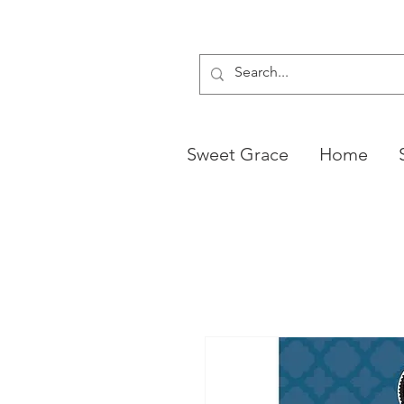
Sweet Grace
Home