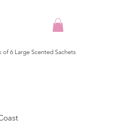
k of 6 Large Scented Sachets
Coast