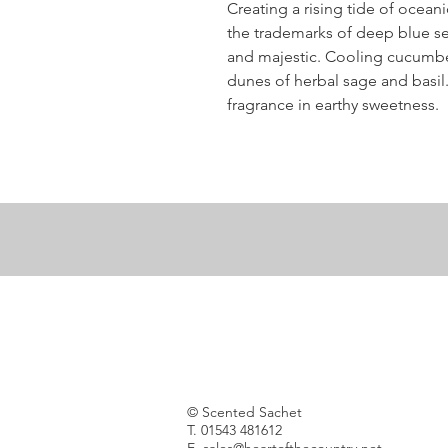
Creating a rising tide of ocea
the trademarks of deep blue se
and majestic. Cooling cucumb
dunes of herbal sage and basil
fragrance in earthy sweetness.
© Scented Sachet
T. 01543 481612