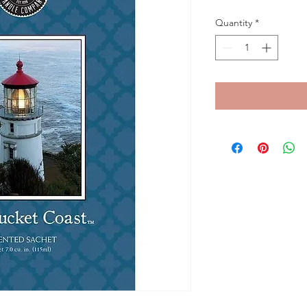
Quantity
*