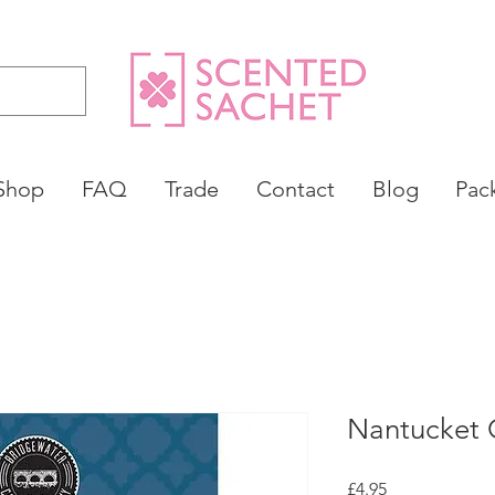
Shop
FAQ
Trade
Contact
Blog
Pac
Nantucket 
Price
£4.95