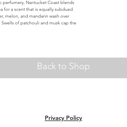
nic perfumery, Nantucket Coast blends
a for a scent that is equally subdued
er, melon, and mandarin wash over
. Swells of patchouli and musk cap the
Back to Shop
Privacy Policy