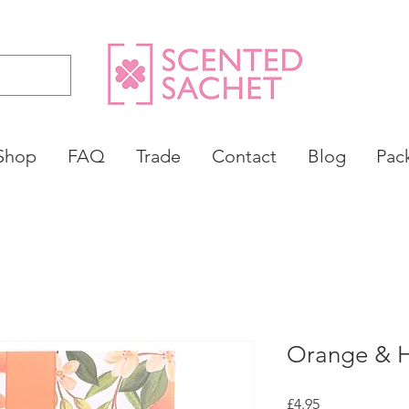
Shop
FAQ
Trade
Contact
Blog
Pac
Orange & 
Price
£4.95