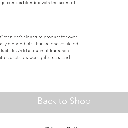
ge citrus is blended with the scent of
reenleaf’s signature product for over
ally blended oils that are encapsulated
ct life. Add a touch of fragrance
o closets, drawers, gifts, cars, and
Back to Shop