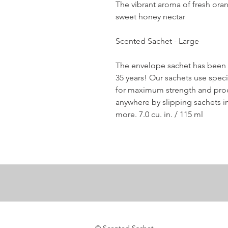
The vibrant aroma of fresh oran
sweet honey nectar
Scented Sachet - Large
The envelope sachet has been G
35 years! Our sachets use speci
for maximum strength and produ
anywhere by slipping sachets int
more. 7.0 cu. in. / 115 ml