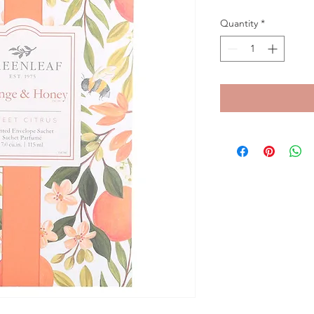
Quantity
*