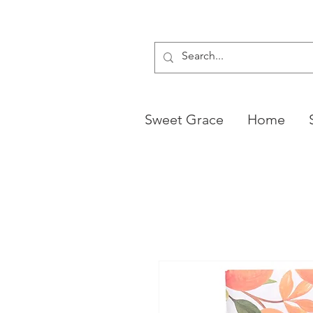
Sweet Grace
Home