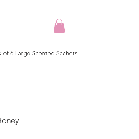
k of 6 Large Scented Sachets
Honey