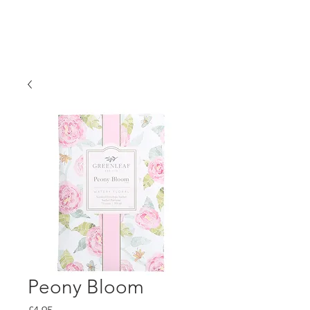
Peony Bloom
Price