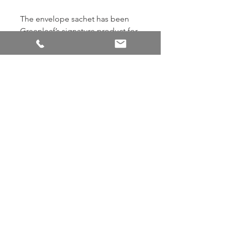
The envelope sachet has been
Greenleaf’s signature product for
over 35 years! Our sachets use
specially blended oils that are
encapsulated for maximum
strength and product life. Add a
touch of fragrance anywhere by
slipping sachets into closets,
drawers, gifts, cars, and more. 7.0
cu. in. / 115 ml
Back to Shop
© Scented Sachet