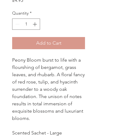
£4.95
Quantity
*
Add to Cart
Peony Bloom burst to life with a
flourshing of bergamot, grass
leaves, and rhubarb. A floral fancy
of red rose, tulip, and hyacinth
surrender to a woody oak
foundation. The unison of notes
results in total immersion of
exquisite blossoms and luxuriant
blooms.
Scented Sachet - Large