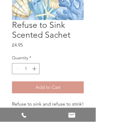
Refuse to Sink
Scented Sachet
Price
£4.95
Quantity
*
Add to Cart
Refuse to sink and refuse to stink!
Citrusy notes of lime and
bergamot pour into relaxing
pools of lavender, eucalyptus,
and sandalwood for a fragrance