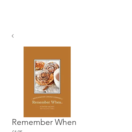
Remember When
Price