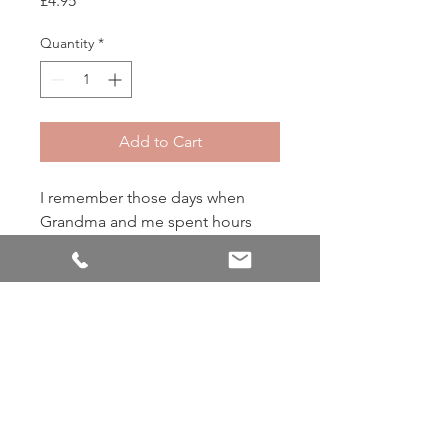
£4.95
Quantity
*
Add to Cart
I remember those days when
Grandma and me spent hours
baking cookies. She would
always let me add the dash of
cinnamon, ginger and nutmeg to
her secret recipe
Back to Shop