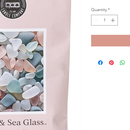
Quantity
*