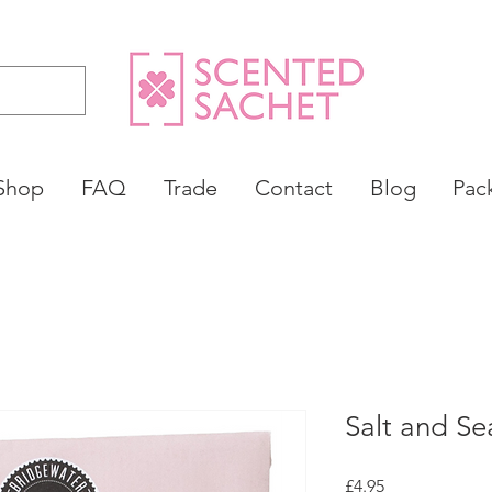
Shop
FAQ
Trade
Contact
Blog
Pac
Salt and Se
Price
£4.95