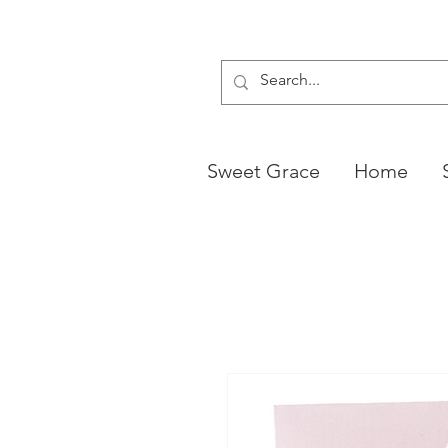
Sweet Grace
Home