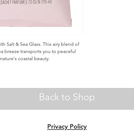
ith Salt & Sea Glass. This airy blend of
sea breeze transports you to peaceful
nature's coastal beauty.
Back to Shop
Privacy Policy