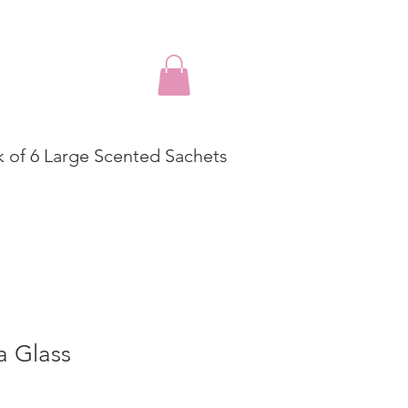
k of 6 Large Scented Sachets
a Glass