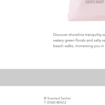
Discover shoreline tranquility w
watery green florals and salty 
beach walks, immersing you in 
© Scented Sachet
T. 01543 481612