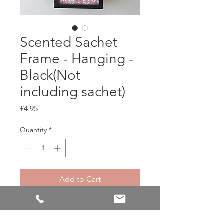
Scented Sachet
Frame - Hanging -
Black(Not
including sachet)
Price
£4.95
Quantity
*
Add to Cart
Metal picture frame made
specifically to hold and display