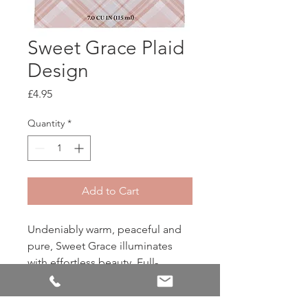
Sweet Grace Plaid
Design
Price
£4.95
Quantity
*
Add to Cart
Undeniably warm, peaceful and
pure, Sweet Grace illuminates
with effortless beauty. Full-
bodied passionfruit and apricot
embrace the heart-warming