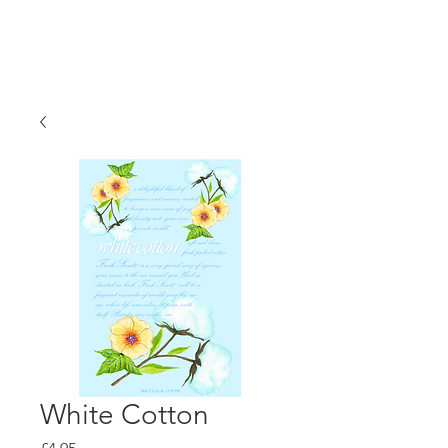
White Cotton
Price