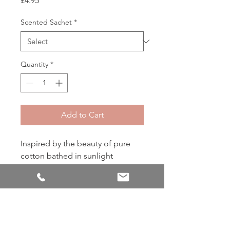
£4.95
Scented Sachet
*
Quantity
*
Add to Cart
Inspired by the beauty of pure
cotton bathed in sunlight
PRODUCT INFO
The envelope sachet has been
RETURN & REFUND POLICY
Greenleaf’s signature product for over
35 years! Our sachets use specially